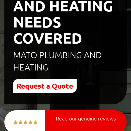
AND HEATING
NEEDS
COVERED
MATO PLUMBING AND
HEATING
Request a Quote
Read our genuine reviews