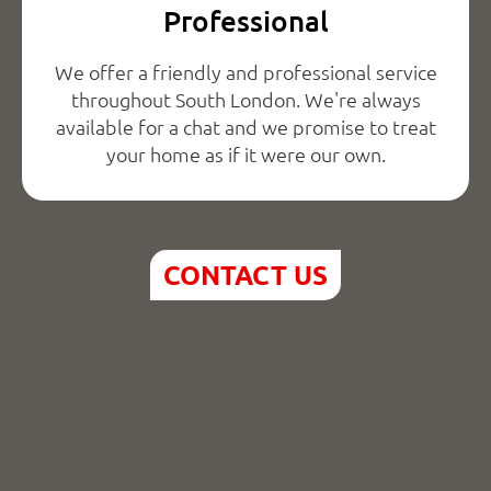
Professional
We offer a friendly and professional service
throughout South London. We're always
available for a chat and we promise to treat
your home as if it were our own.
CONTACT US