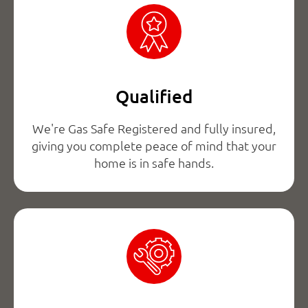
Qualified
We're Gas Safe Registered and fully insured,
giving you complete peace of mind that your
home is in safe hands.