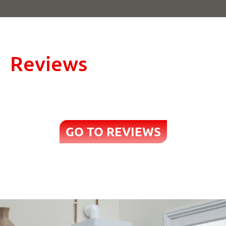
Reviews
GO TO REVIEWS