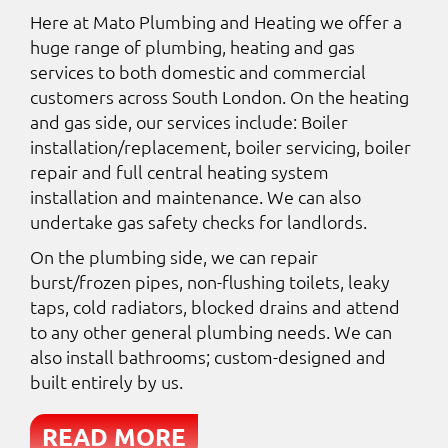
Here at Mato Plumbing and Heating we offer a
huge range of plumbing, heating and gas
services to both domestic and commercial
customers across South London. On the heating
and gas side, our services include: Boiler
installation/replacement, boiler servicing, boiler
repair and full central heating system
installation and maintenance. We can also
undertake gas safety checks for landlords.
On the plumbing side, we can repair
burst/frozen pipes, non-flushing toilets, leaky
taps, cold radiators, blocked drains and attend
to any other general plumbing needs. We can
also install bathrooms; custom-designed and
built entirely by us.
READ MORE