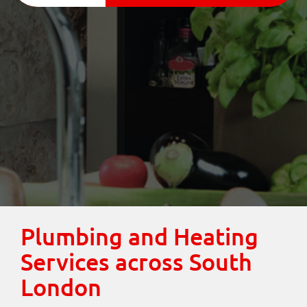
Plumbing and Heating
Services across South
London