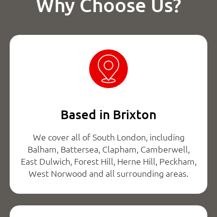
Why Choose Us?
Based in Brixton
We cover all of South London, including
Balham, Battersea, Clapham, Camberwell,
East Dulwich, Forest Hill, Herne Hill, Peckham,
West Norwood and all surrounding areas.