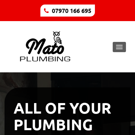
07970 166 695
Toggle
naviga
ALL OF YOUR
PLUMBING